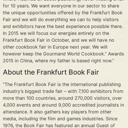
for 10 years. We want everyone in our sector to share
the unique opportunities offered by the Frankfurt Book
Fair and we will do everything we can to help visitors
and exhibitors have the best experience possible there.
In 2015 we will focus our energies entirely on the
Frankfurt Book Fair in October, and we will have no
other cookbook fair in Europe next year. We will
however keep the Gourmand World Cookbook.” Awards
2015 in China, where my father is based right now.”
About the Frankfurt Book Fair
“The Frankfurt Book Fair is the international publishing
industry’s biggest trade fair – with 7,100 exhibitors from
more than 100 countries, around 270,000 visitors, over
4,000 events and around 9,000 accredited journalists in
attendance. It also gathers key players from other
media, including the film and games industries. Since
1976, the Book Fair has featured an annual Guest of