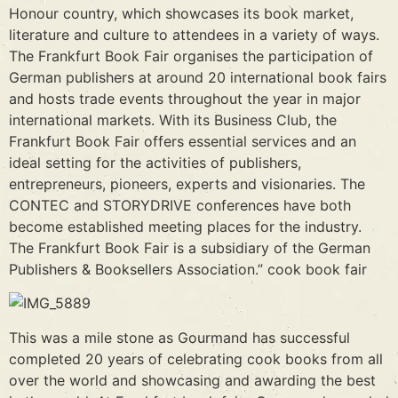
Honour country, which showcases its book market,
literature and culture to attendees in a variety of ways.
The Frankfurt Book Fair organises the participation of
German publishers at around 20 international book fairs
and hosts trade events throughout the year in major
international markets. With its Business Club, the
Frankfurt Book Fair offers essential services and an
ideal setting for the activities of publishers,
entrepreneurs, pioneers, experts and visionaries. The
CONTEC and STORYDRIVE conferences have both
become established meeting places for the industry.
The Frankfurt Book Fair is a subsidiary of the German
Publishers & Booksellers Association.” cook book fair
This was a mile stone as Gourmand has successful
completed 20 years of celebrating cook books from all
over the world and showcasing and awarding the best