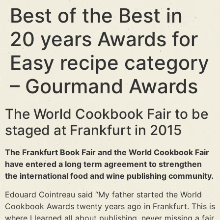
Best of the Best in
20 years Awards for
Easy recipe category
– Gourmand Awards
The World Cookbook Fair to be
staged at Frankfurt in 2015
The Frankfurt Book Fair and the World Cookbook Fair
have entered a long term agreement to strengthen
the international food and wine publishing community.
Edouard Cointreau said “My father started the World
Cookbook Awards twenty years ago in Frankfurt. This is
where I learned all about publishing, never missing a fair