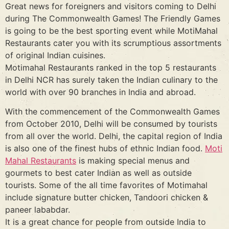
Great news for foreigners and visitors coming to Delhi
during The Commonwealth Games! The Friendly Games
is going to be the best sporting event while MotiMahal
Restaurants cater you with its scrumptious assortments
of original Indian cuisines.
Motimahal Restaurants ranked in the top 5 restaurants
in Delhi NCR has surely taken the Indian culinary to the
world with over 90 branches in India and abroad.
With the commencement of the Commonwealth Games
from October 2010, Delhi will be consumed by tourists
from all over the world. Delhi, the capital region of India
is also one of the finest hubs of ethnic Indian food.
Moti
Mahal Restaurants
is making special menus and
gourmets to best cater Indian as well as outside
tourists. Some of the all time favorites of Motimahal
include signature butter chicken, Tandoori chicken &
paneer lababdar.
It is a great chance for people from outside India to