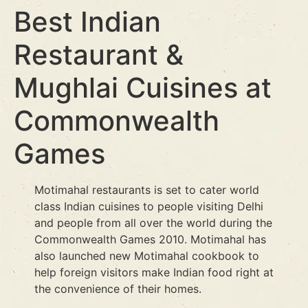
Best Indian
Restaurant &
Mughlai Cuisines at
Commonwealth
Games
Motimahal restaurants is set to cater world
class Indian cuisines to people visiting Delhi
and people from all over the world during the
Commonwealth Games 2010. Motimahal has
also launched new Motimahal cookbook to
help foreign visitors make Indian food right at
the convenience of their homes.