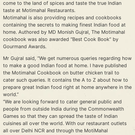
come to the land of spices and taste the true Indian
taste at Motimahal Restaurants.
Motimahal is also providing recipes and cookbooks
containing the secrets to making finest Indian food at
home. Authored by MD Monish Gujral, The Motimahal
cookbook was also awarded “Best Cook Book” by
Gourmand Awards.
Mr Gujral said, “We get numerous queries regarding how
to make a good Indian food at home. I have published
the Motimahal Cookbook on butter chicken trail to
cater such queries. It contains the A to Z about how to
prepare great Indian food right at home anywhere in the
world.”
“We are looking forward to cater general public and
people from outside India during the Commonwealth
Games so that they can spread the taste of Indian
cuisines all over the world. With our restaurant outlets
all over Delhi NCR and through the MotiMahal