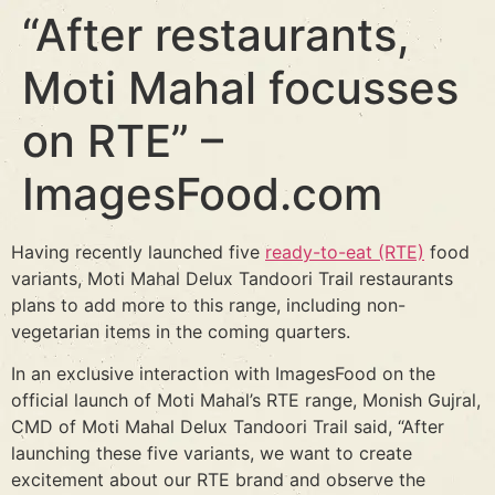
“After restaurants,
Moti Mahal focusses
on RTE” –
ImagesFood.com
Having recently launched five
ready-to-eat (RTE)
food
variants, Moti Mahal Delux Tandoori Trail restaurants
plans to add more to this range, including non-
vegetarian items in the coming quarters.
In an exclusive interaction with ImagesFood on the
official launch of Moti Mahal’s RTE range, Monish Gujral,
CMD of Moti Mahal Delux Tandoori Trail said, “After
launching these five variants, we want to create
excitement about our RTE brand and observe the