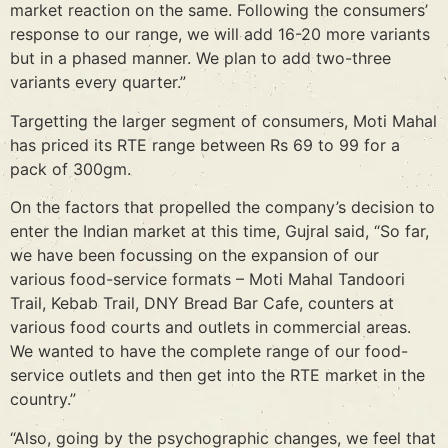
market reaction on the same. Following the consumers’
response to our range, we will add 16-20 more variants
but in a phased manner. We plan to add two-three
variants every quarter.”
Targetting the larger segment of consumers, Moti Mahal
has priced its RTE range between Rs 69 to 99 for a
pack of 300gm.
On the factors that propelled the company’s decision to
enter the Indian market at this time, Gujral said, “So far,
we have been focussing on the expansion of our
various food-service formats – Moti Mahal Tandoori
Trail, Kebab Trail, DNY Bread Bar Cafe, counters at
various food courts and outlets in commercial areas.
We wanted to have the complete range of our food-
service outlets and then get into the RTE market in the
country.”
“Also, going by the psychographic changes, we feel that