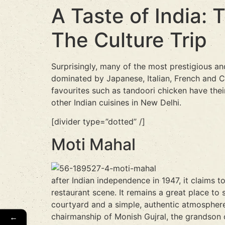
A Taste of India: 
The Culture Trip
Surprisingly, many of the most prestigious and
dominated by Japanese, Italian, French and Ch
favourites such as tandoori chicken have their
other Indian cuisines in New Delhi.
[divider type=”dotted” /]
Moti Mahal
after Indian independence in 1947, it claims 
restaurant scene. It remains a great place to 
courtyard and a simple, authentic atmosphere
←
chairmanship of Monish Gujral, the grandson 