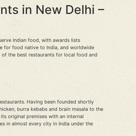
ants in New Delhi –
serve Indian food, with awards lists
e for food native to India, and worldwide
 of the best restaurants for local food and
 restaurants. Having been founded shortly
chicken, burra kebabs and brain masala to the
its original premises with an internal
 in almost every city in India under the