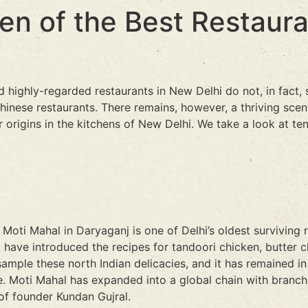
Ten of the Best Restaur
 highly-regarded restaurants in New Delhi do not, in fact, 
inese restaurants. There remains, however, a thriving scen
 origins in the kitchens of New Delhi. We take a look at ten
Moti Mahal in Daryaganj is one of Delhi’s oldest surviving
to have introduced the recipes for tandoori chicken, butter 
sample these north Indian delicacies, and it has remained in 
. Moti Mahal has expanded into a global chain with branches
of founder Kundan Gujral.