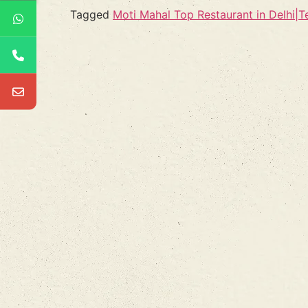
Tagged
Moti Mahal Top Restaurant in Delhi|Te