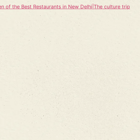
n of the Best Restaurants in New Delhi|The culture trip