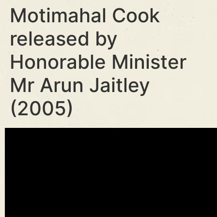
Motimahal Cook
released by
Honorable Minister
Mr Arun Jaitley
(2005)