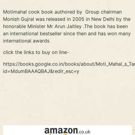
Motimahal cook book authored by Group chairman
Monish Gujral was released in 2005 in New Delhi by the
honorable Minister Mr Arun Jaitley .The book has been
an international bestseller since then and has won many
international awards
click the links to buy on line-
https://books.google.co.in/books/about/Moti_Mahal_s_Tan
id=MdumBAAAQBAJ&redir_esc=y