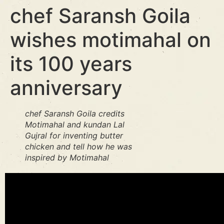
chef Saransh Goila
wishes motimahal on
its 100 years
anniversary
chef Saransh Goila credits
Motimahal and kundan Lal
Gujral for inventing butter
chicken and tell how he was
inspired by Motimahal